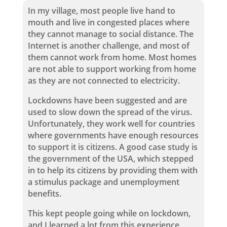
In my village, most people live hand to
mouth and live in congested places where
they cannot manage to social distance. The
Internet is another challenge, and most of
them cannot work from home. Most homes
are not able to support working from home
as they are not connected to electricity.
Lockdowns have been suggested and are
used to slow down the spread of the virus.
Unfortunately, they work well for countries
where governments have enough resources
to support it is citizens. A good case study is
the government of the USA, which stepped
in to help its citizens by providing them with
a stimulus package and unemployment
benefits.
This kept people going while on lockdown,
and I learned a lot from this experience.