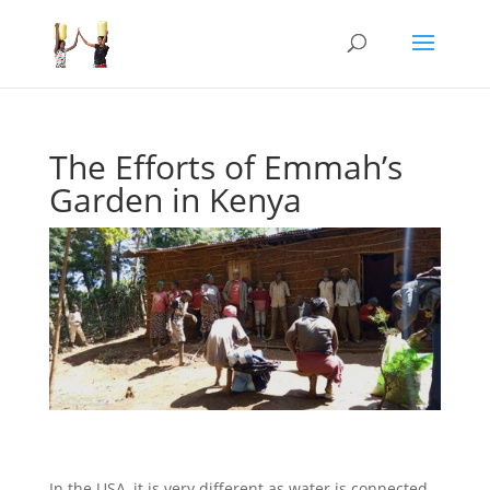
The Efforts of Emmah’s
Garden in Kenya
In the USA, it is very different as water is connected