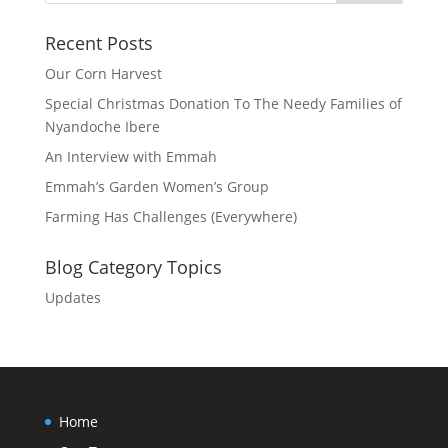
Recent Posts
Our Corn Harvest
Special Christmas Donation To The Needy Families of
Nyandoche Ibere
An Interview with Emmah
Emmah’s Garden Women’s Group
Farming Has Challenges (Everywhere)
Blog Category Topics
Updates
Home