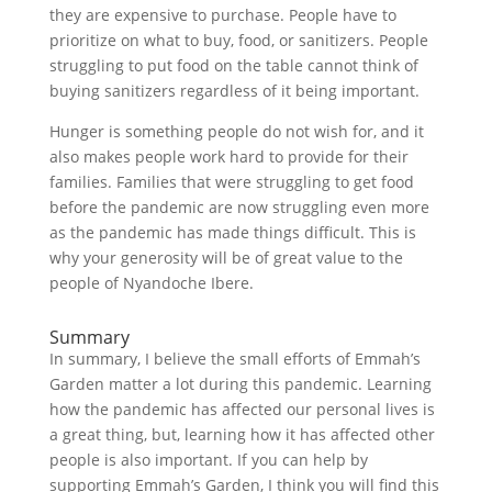
they are expensive to purchase. People have to
prioritize on what to buy, food, or sanitizers. People
struggling to put food on the table cannot think of
buying sanitizers regardless of it being important.
Hunger is something people do not wish for, and it
also makes people work hard to provide for their
families. Families that were struggling to get food
before the pandemic are now struggling even more
as the pandemic has made things difficult. This is
why your generosity will be of great value to the
people of Nyandoche Ibere.
Summary
In summary, I believe the small efforts of Emmah’s
Garden matter a lot during this pandemic. Learning
how the pandemic has affected our personal lives is
a great thing, but, learning how it has affected other
people is also important. If you can help by
supporting Emmah’s Garden, I think you will find this