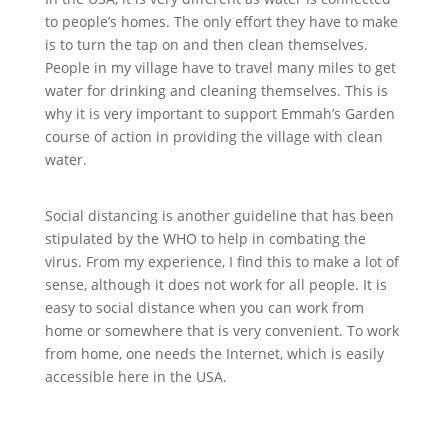
to people’s homes. The only effort they have to make
is to turn the tap on and then clean themselves.
People in my village have to travel many miles to get
water for drinking and cleaning themselves. This is
why it is very important to support Emmah’s Garden
course of action in providing the village with clean
water.
Social distancing is another guideline that has been
stipulated by the WHO to help in combating the
virus. From my experience, I find this to make a lot of
sense, although it does not work for all people. It is
easy to social distance when you can work from
home or somewhere that is very convenient. To work
from home, one needs the Internet, which is easily
accessible here in the USA.