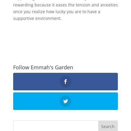
rewarding because it eases the tension and anxieties
once you realize how lucky you are to have a
supportive environment.
Follow Emmah's Garden