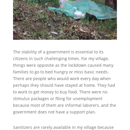
The stability of a government is essential to its
citizens in such challenging times. For my village,
things were opposite as the lockdown caused many
families to go to bed hungry or miss basic needs.
There are people who would work every day when
perhaps they should have stayed at home. They had
to work to get money to buy food. There were no
stimulus packages or filing for unemployment
because most of them are informal laborers, and the
government does not have a support plan.
Sanitizers are rarely available in my village because