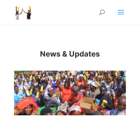
News & Updates