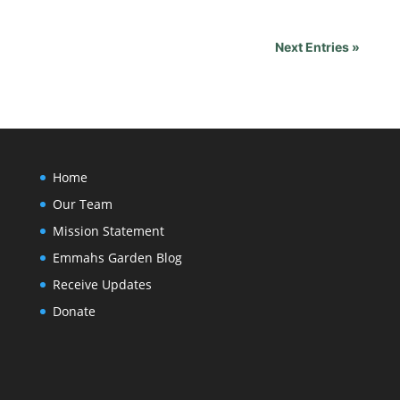
Next Entries »
Home
Our Team
Mission Statement
Emmahs Garden Blog
Receive Updates
Donate